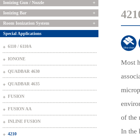
Ionizing Gun / Nozzle
421
Ionizing Bar
Room Ionization System
Special Applications
6110 / 6110A
IONONE
Most h
QUADBAR 4630
associ
QUADBAR 4635
microp
FUSION
enviro
FUSION AA
of the
INLINE FUSION
In the
4210