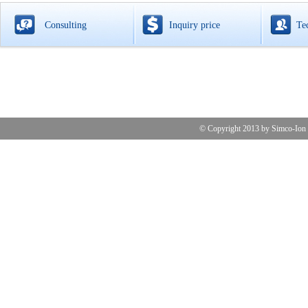
Consulting
Inquiry price
Te
© Copyright 2013 by 