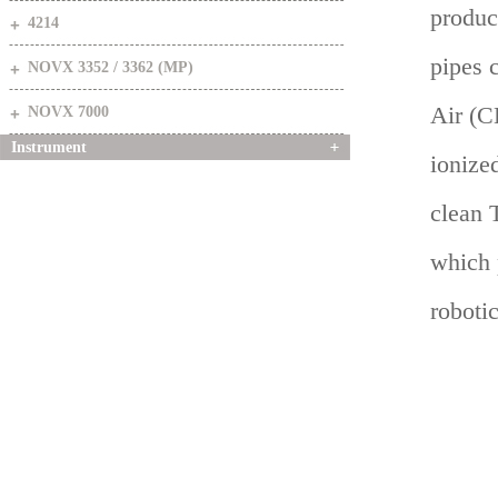
produc
4214
pipes 
NOVX 3352 / 3362 (MP)
Air (C
NOVX 7000
Instrument
ionized
clean 
which 
robotic