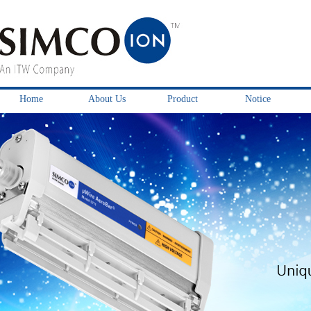
Home
About Us
Product
Notice